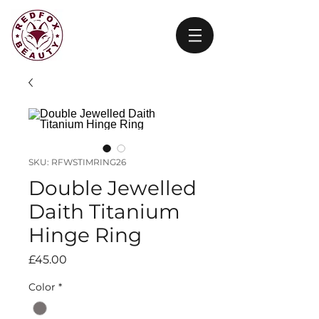
SKU: RFWSTIMRING26
Double Jewelled
Daith Titanium
Hinge Ring
Price
£45.00
Color
*