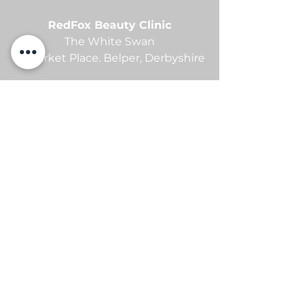
RedFox Beauty Clinic
The White Swan
21 Market Place.
Belper,
Derbyshire
contact me
Sam -
07869105654
info@redfoxbeauty.com
@redfoxbeautyuk