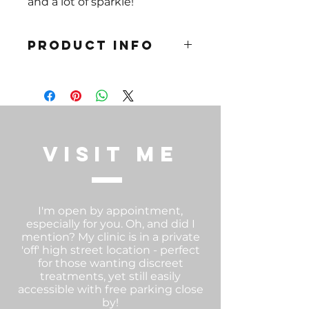
and a lot of sparkle!
PRODUCT INFO
Gauge 1.2mm Sizes: 8mm or
10mm
Medical Grade Titanium.
Hpyoallergenic
visit me
I'm open by appointment,
especially for you. Oh, and did I
mention? My clinic is in a private
'off' high street location - perfect
for those wanting discreet
treatments, yet still easily
accessible with free parking close
by!