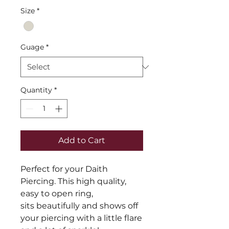
Size
*
Guage
*
Quantity
*
Add to Cart
Perfect for your Daith
Piercing. This high quality,
easy to open ring,
sits beautifully and shows off
your piercing with a little flare