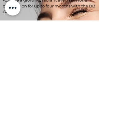
Achieve a glowing, radiant even skin tone
complexion for up to four months with the BB
Glow!
Not only great at covering up your facial skin
flaws, it also hydrates your skin, reducing fine
lines and wrinkles!
Evening out imperfections and
discolouration, leaving your skin looking like
you're wearing the highest quality,
lightweight face makeup!
This beautiful treatment stimulates skin
rejuvenation and collagen production too!
*Improves skin tone
*Brightens dark areas
*covers Rosacea
*hides broken capillaries
*Acne + scarring
£145 each treatment
3 x sessions £395