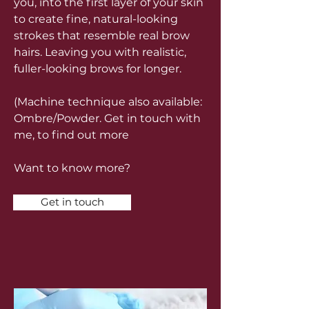
you, into the first layer of your skin
to create fine, natural-looking
strokes that resemble real brow
hairs. Leaving you with realistic,
fuller-looking brows for longer.
(Machine technique also available:
Ombre/Powder. Get in touch with
me, to find out more
Want to know more?
Get in touch