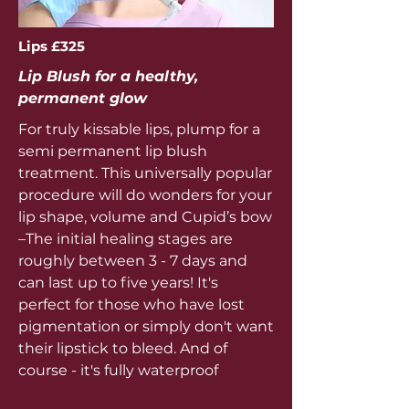
Lips £325
Lip Blush for a healthy,
permanent glow
For truly kissable lips, plump for a
semi permanent lip blush
treatment. This universally popular
procedure will do wonders for your
lip shape, volume and Cupid’s bow
–The initial healing stages are
roughly between 3 - 7 days and
can last up to five years! It's
perfect for those who have lost
pigmentation or simply don't want
their lipstick to bleed. And of
course - it's fully waterproof