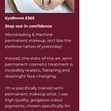
EyeBrows £365
Step out in confidence
Microblading & Machine
permanent makeup, isn't like the
eyebrow tattoo of yesterday!
Instead, this state-of-the art, semi
permanent cosmetic treatment is
incredibly realistic, flattering and
downright face-changing.
I'm a specifically trained semi
permanent makeup artist. I use
high quality, gorgeous colour
pigments, chosen specifically for