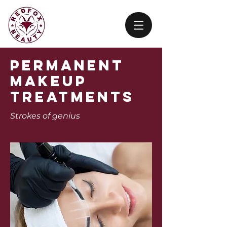
Permanent
Makeup
treatments
Strokes of
genius