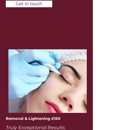
Get in touch
Removal & Lightening £150
Truly Exceptional Results