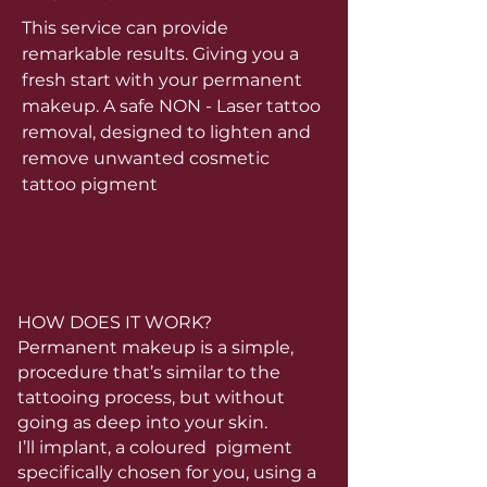
This service can provide
remarkable results. Giving you a
fresh start with your permanent
makeup. A safe NON - Laser tattoo
removal, designed to lighten and
remove unwanted cosmetic
tattoo pigment
HOW DOES IT WORK?
Permanent makeup is a simple,
procedure that’s similar to the
tattooing process, but without
going as deep into your skin.
I’ll implant, a coloured pigment
specifically chosen for you, using a