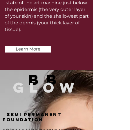
state of the art machine just below
the epidermis (the very outer layer
of your skin) and the shallowest part
of the dermis (your thick layer of
tissue).
Learn More
bb
glow
SEMI PERMANENT
FOUNDATION