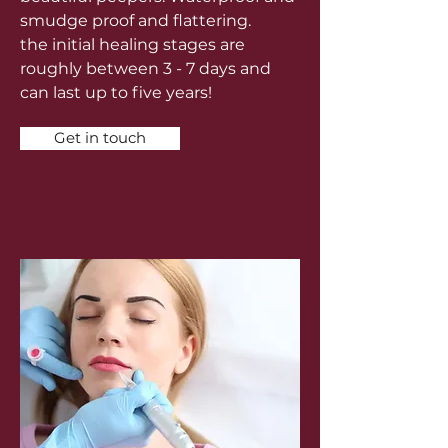
smudge proof and flattering.
the
initial healing stages are
roughly between 3 - 7 days and
can last up to five years!
Get in touch