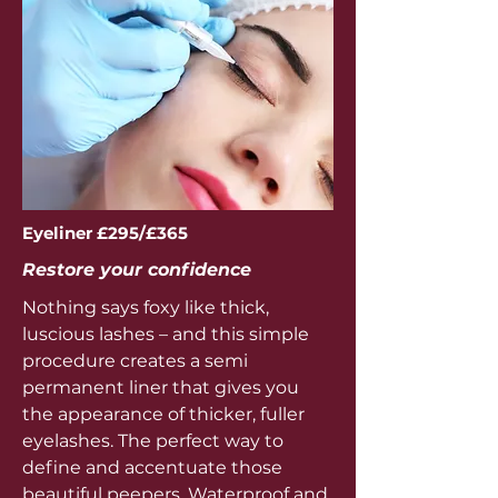
Eyeliner £295/£365
Restore your confidence
Nothing says foxy like thick,
luscious lashes – and this simple
procedure creates a semi
permanent liner that gives you
the appearance of thicker, fuller
eyelashes. The perfect way to
define and accentuate those
beautiful peepers. Waterproof and