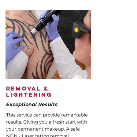
Removal &
Lightening
Exceptional Results
This service can provide remarkable
results. Giving you a fresh start with
your permanent makeup. A safe
NON - Laser tattoo removal,