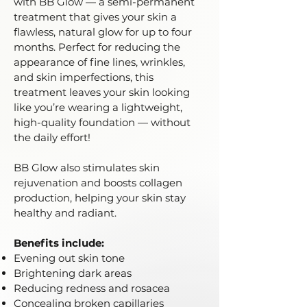
with BB Glow — a semi-permanent
treatment that gives your skin a
flawless, natural glow for up to four
months. Perfect for reducing the
appearance of fine lines, wrinkles,
and skin imperfections, this
treatment leaves your skin looking
like you’re wearing a lightweight,
high-quality foundation — without
the daily effort!
BB Glow also stimulates skin
rejuvenation and boosts collagen
production, helping your skin stay
healthy and radiant.
Benefits include:
Evening out skin tone
Brightening dark areas
Reducing redness and rosacea
Concealing broken capillaries