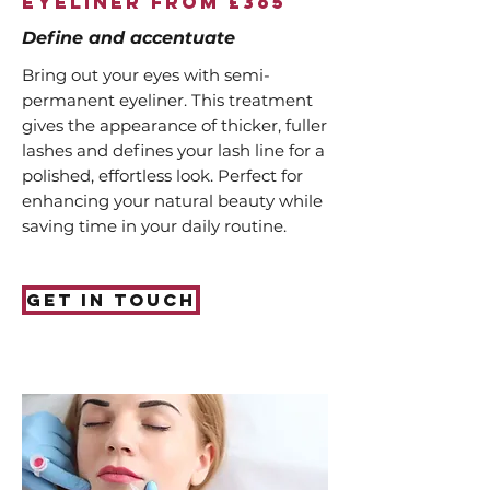
Eyeliner from £365
Define and accentuate
Bring out your eyes with semi-
permanent eyeliner. This treatment
gives the appearance of thicker, fuller
lashes and defines your lash line for a
polished, effortless look. Perfect for
enhancing your natural beauty while
saving time in your daily routine.
Get in touch