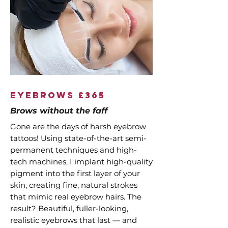
EyeBrows £365
Brows without the faff
Gone are the days of harsh eyebrow
tattoos! Using state-of-the-art semi-
permanent techniques and high-
tech machines, I implant high-quality
pigment into the first layer of your
skin, creating fine, natural strokes
that mimic real eyebrow hairs. The
result? Beautiful, fuller-looking,
realistic eyebrows that last — and