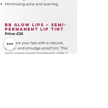
Minimising acne and scarring
BB Glow Lips – Semi-
Permanent Lip Tint
Price: £25
Enhance your lips with a natural,
water- and smudge-proof tint. This
semi-permanent treatment adds a
sheer wash of colour from within
your lips, giving you a soft, natural
look that lasts.
Get in touch