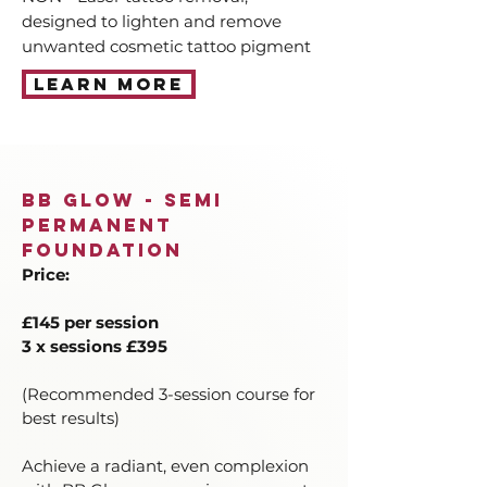
designed to lighten and remove
unwanted cosmetic tattoo pigment
Learn More
BB Glow - Semi
Permanent
Foundation
Price:
£145 per session
3 x sessions £395
(Recommended 3-session course for
best results)
Achieve a radiant, even complexion