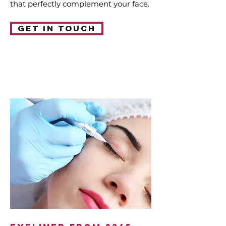
that perfectly complement your face.
Get in touch