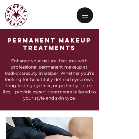
Permanent Makeup
treatments
Enhance your natural features with
professional permanent makeup at
RedFox Beauty in Belper. Whether you’re
looking for beautifully defined eyebrows,
long-lasting eyeliner, or perfectly tinted
lips, I provide expert treatments tailored to
your style and skin type.