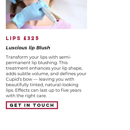
lips £325
Luscious lip Blush
Transform your lips with semi-
permanent lip blushing. This
treatment enhances your lip shape,
adds subtle volume, and defines your
Cupid’s bow — leaving you with
beautifully tinted, natural-looking
lips. Effects can last up to five years
with the right care.
Get in touch