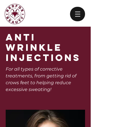
anti
wrinkle
injections
For all types of corrective
treatments, from getting rid of
crows feet to helping reduce
excessive sweating!