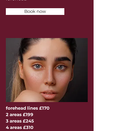
Book now
forehead lines £170
2 areas £199
3 areas £245
4 areas £310