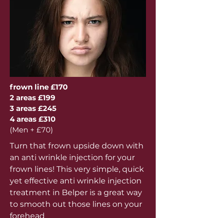
frown line £170
2 areas £199
3 areas £245
4 areas £310
(Men + £70)
Turn that frown upside down with
an anti wrinkle injection for your
frown lines! This very simple, quick
yet effective anti wrinkle injection
treatment in Belper is a great way
to smooth out those lines on your
forehead