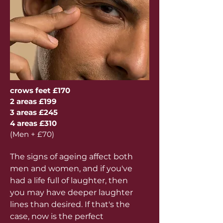
crows feet £170
2 areas £199
3 areas £245
4 areas £310
(Men + £70)
The signs of ageing affect both
men and women, and if you've
had a life full of laughter, then
you may have deeper laughter
lines than desired. If that's the
case, now is the perfect