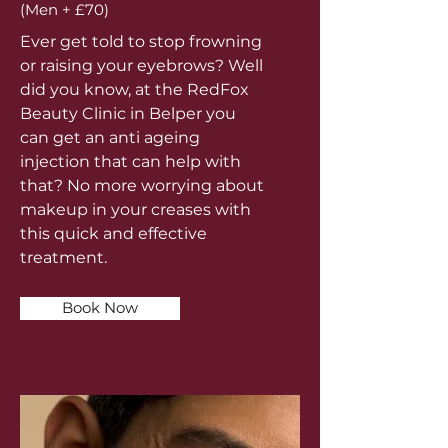
(Men + £70)
Ever get told to stop frowning
or raising your eyebrows? Well
did you know, at the RedFox
Beauty Clinic in Belper you
can get an anti ageing
injection that can help with
that? No more worrying about
makeup in your creases with
this quick and effective
treatment.
Book Now