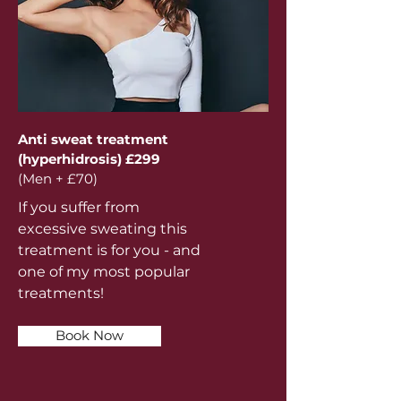
Anti sweat treatment
(hyperhidrosis) £299
(Men + £70)
If you suffer from
excessive sweating this
treatment is for you - and
one of my most popular
treatments!
Book Now