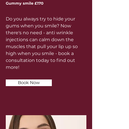
Gummy smile £170
Do you always try to hide your
gums when you smile? Now
there's no need - anti wrinkle
injections can calm down the
muscles that pull your lip up so
high when you smile - book a
consultation today to find out
more!
Book Now