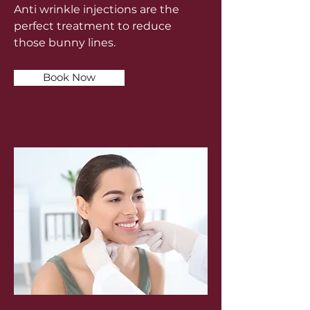
Anti wrinkle injections are the
perfect treatment to reduce
those bunny lines.
Book Now