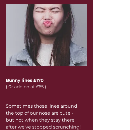
Bunny lines £170
( 0r add on at £65 )
Sometimes those lines around
the top of our nose are cute -
but not when they stay there
after we've stopped scrunching!