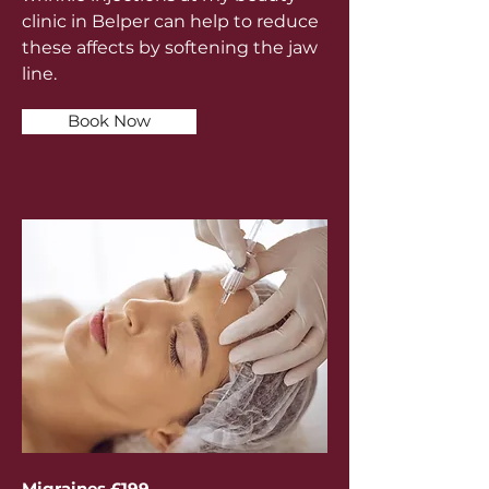
clinic in Belper can help to reduce
these affects by softening the jaw
line.
Book Now
Migraines £199