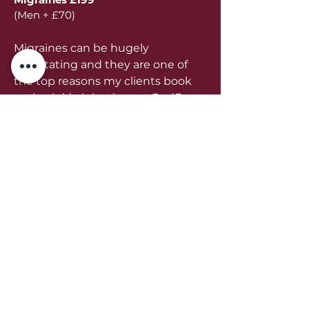
(Men + £70)
Migraines can be hugely
debilitating and they are one of
the top reasons my clients book
anti wrinkle injections at RedFox
Beauty in Belper. Book a
consultation with me today to
find out how I can help you to
get rid of migraines.
Book Now