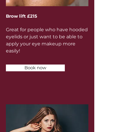
Brow lift £215
Great for people who have hooded
eyelids or just want to be able to
apply your eye makeup more
easily!
Book now