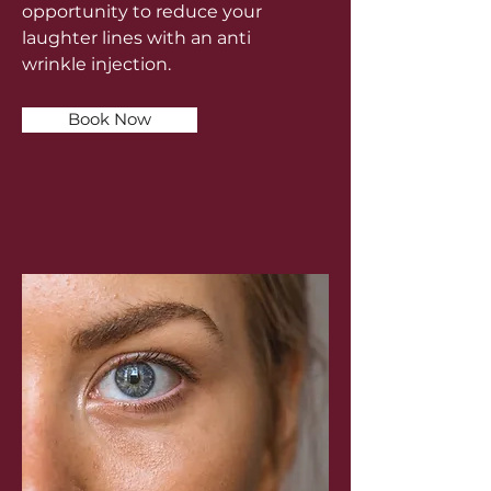
opportunity to reduce your
laughter lines with an anti
wrinkle injection.
Book Now