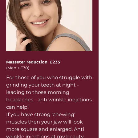
Masseter reduction £235
(Men + £70)
For those of you who struggle with
grinding your teeth at night -
leading to those morning
headaches - anti wrinkle inejctions
can help!
If you have strong 'chewing'
muscles then your jaw will look
more square and enlarged. Anti
wrinkle injections at my beauty