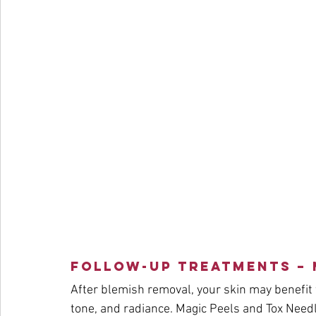
Follow-Up Treatments – 
After blemish removal, your skin may benefit 
tone, and radiance. Magic Peels and Tox Needli