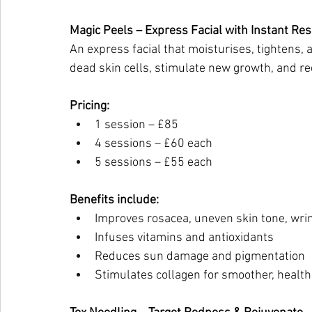
Magic Peels – Express Facial with Instant Res
An express facial that moisturises, tightens,
dead skin cells, stimulate new growth, and r
Pricing:
1 session – £85
4 sessions – £60 each
5 sessions – £55 each
Benefits include:
Improves rosacea, uneven skin tone, wri
Infuses vitamins and antioxidants
Reduces sun damage and pigmentation
Stimulates collagen for smoother, health