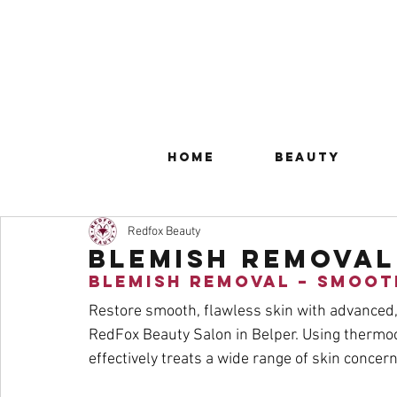
Home
Beauty
Redfox Beauty
Blemish Removal
Blemish Removal – Smoot
Restore smooth, flawless skin with advanced,
RedFox Beauty Salon in Belper. Using thermoc
effectively treats a wide range of skin concer