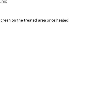
ing:
creen on the treated area once healed