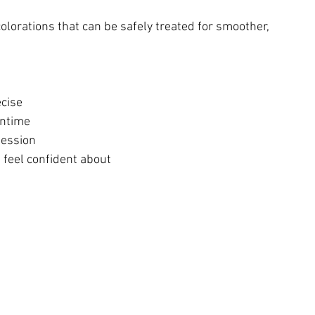
colorations that can be safely treated for smoother, 
ecise
wntime
session
 feel confident about