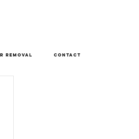
r Removal
Contact