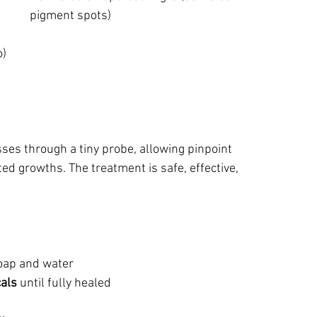
pigment spots)
o)
ses through a tiny probe, allowing pinpoint 
d growths. The treatment is safe, effective, 
soap and water
cals
 until fully healed