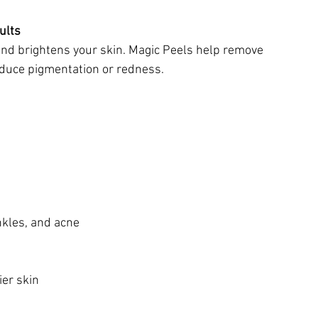
ults
 and brightens your skin. Magic Peels help remove 
educe pigmentation or redness.
nkles, and acne
ier skin