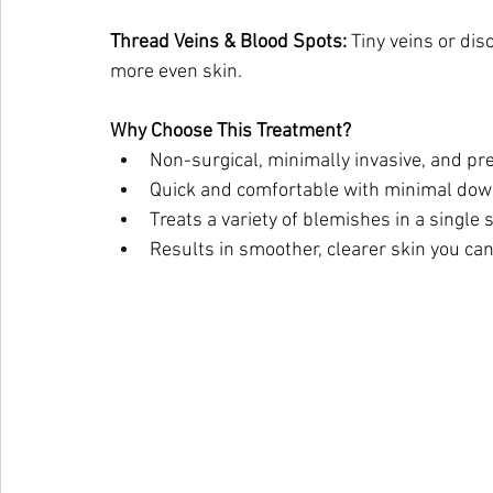
Thread Veins & Blood Spots:
 Tiny veins or dis
more even skin.
Why Choose This Treatment?
Non-surgical, minimally invasive, and pr
Quick and comfortable with minimal do
Treats a variety of blemishes in a single 
Results in smoother, clearer skin you can