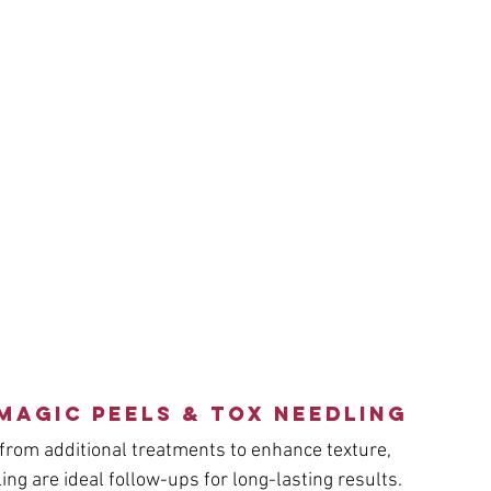
Magic Peels & Tox Needling
from additional treatments to enhance texture, 
ng are ideal follow-ups for long-lasting results.