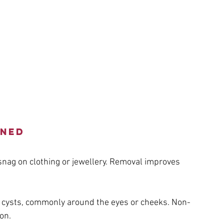
ined
nag on clothing or jewellery. Removal improves 
w cysts, commonly around the eyes or cheeks. Non-
on.