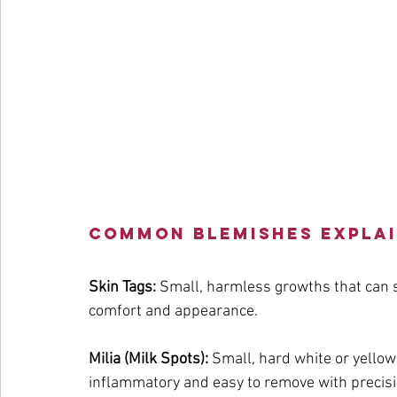
Common Blemishes Expla
Skin Tags:
 Small, harmless growths that can s
comfort and appearance.
Milia (Milk Spots):
 Small, hard white or yello
inflammatory and easy to remove with precisi