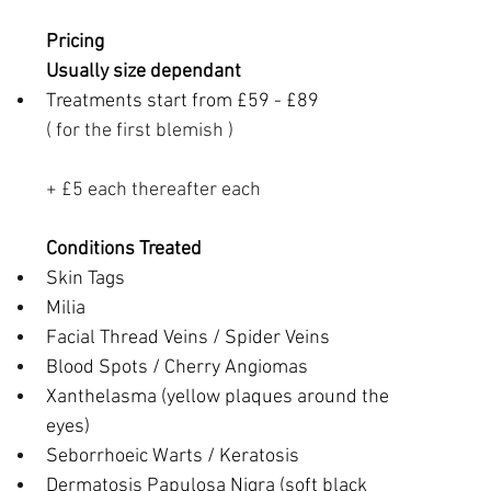
Pricing
Usually size dependant
Treatments start from £59 - £89
( for the first blemish )
+ £5 each thereafter each
Conditions Treated
Skin Tags
Milia
Facial Thread Veins / Spider Veins
Blood Spots / Cherry Angiomas
Xanthelasma (yellow plaques around the 
eyes)
Seborrhoeic Warts / Keratosis
Dermatosis Papulosa Nigra (soft black 