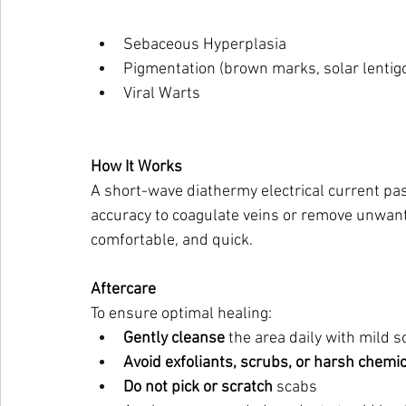
Sebaceous Hyperplasia
Pigmentation (brown marks, solar lentig
Viral Warts
How It Works
A short-wave diathermy electrical current pas
accuracy to coagulate veins or remove unwante
comfortable, and quick.
Aftercare
To ensure optimal healing:
Gently cleanse
 the area daily with mild 
Avoid exfoliants, scrubs, or harsh chemi
Do not pick or scratch
 scabs