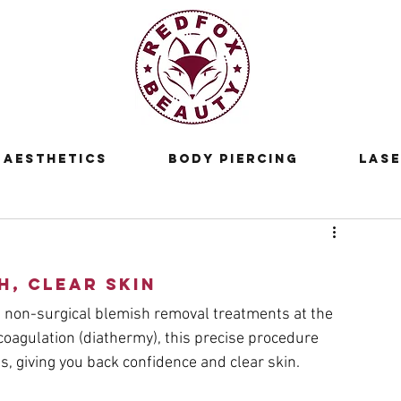
Aesthetics
Body Piercing
Lase
h, Clear Skin
 non-surgical blemish removal treatments at the 
oagulation (diathermy), this precise procedure 
ns, giving you back confidence and clear skin.