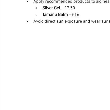
Apply recommended products to aid heal
Silver Gel
 – £7.50
Tamanu Balm
 – £16
Avoid direct sun exposure and wear suns