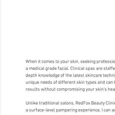
When it comes to your skin, seeking profession
a medical grade facial. Clinical spas are staf
depth knowledge of the latest skincare techn
unique needs of different skin types and can 
results without compromising your skin's hea
Unlike traditional salons, RedFox Beauty Clin
a surface-level pampering experience. I can a