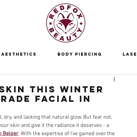
Aesthetics
Body Piercing
Lase
Skin this Winter
rade Facial in
, dry, and lacking that natural glow. But fear not, 
our skin and give it the radiance it deserves - a 
n Belper
. With the expertise of I've gained over the 