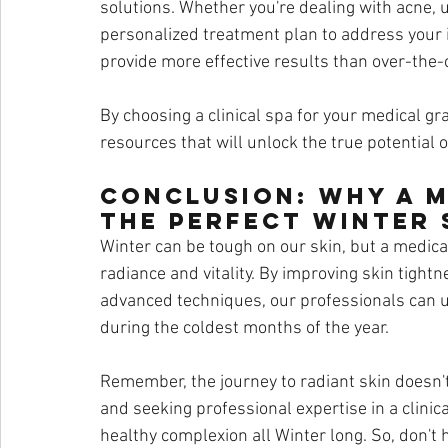
solutions. Whether you're dealing with acne, un
personalized treatment plan to address your 
provide more effective results than over-the-c
By choosing a clinical spa for your medical gra
resources that will unlock the true potential o
Conclusion: Why a M
the Perfect Winter
Winter can be tough on our skin, but a medical
radiance and vitality. By improving skin tightn
advanced techniques, our professionals can u
during the coldest months of the year.
Remember, the journey to radiant skin doesn't 
and seeking professional expertise in a clinic
healthy complexion all Winter long. So, don't 