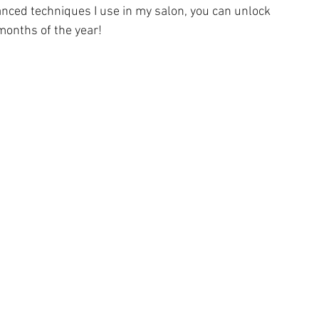
anced techniques I use in my salon, you can unlock 
 months of the year!