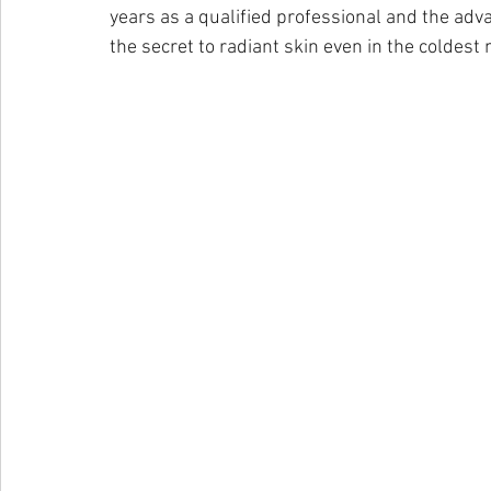
years as a qualified professional and the adv
the secret to radiant skin even in the coldest