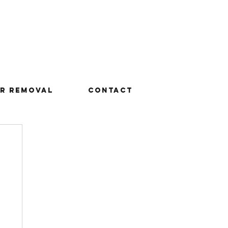
r Removal
Contact