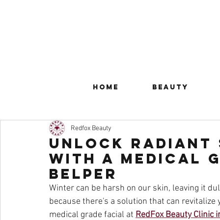
Home
Beauty
Redfox Beauty
Unlock Radiant 
with a Medical G
Belper
Winter can be harsh on our skin, leaving it dull
because there's a solution that can revitalize y
medical grade facial at 
RedFox Beauty Clinic i