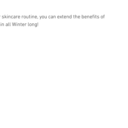
r skincare routine, you can extend the benefits of 
in all Winter long!