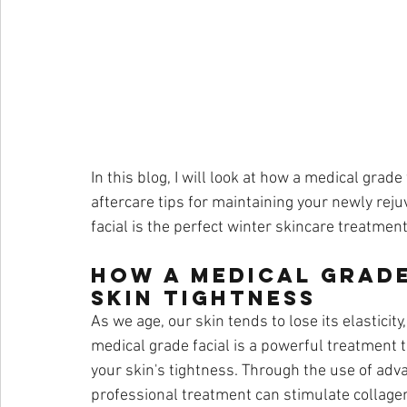
In this blog, I will look at how a medical grad
aftercare tips for maintaining your newly rej
facial is the perfect winter skincare treatment
How a Medical Grade
Skin Tightness
As we age, our skin tends to lose its elasticity
medical grade facial is a powerful treatment 
your skin's tightness. Through the use of ad
professional treatment can stimulate collagen