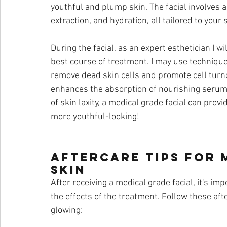
youthful and plump skin. The facial involves a
extraction, and hydration, all tailored to your 
During the facial, as an expert esthetician I w
best course of treatment. I may use techniqu
remove dead skin cells and promote cell turno
enhances the absorption of nourishing serums
of skin laxity, a medical grade facial can provi
more youthful-looking!
Aftercare Tips for 
Skin
After receiving a medical grade facial, it's im
the effects of the treatment. Follow these aft
glowing: