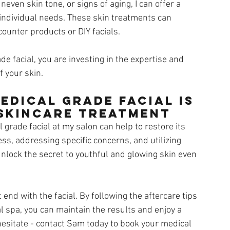
even skin tone, or signs of aging, I can offer a 
individual needs. These skin treatments can 
ounter products or DIY facials. 
de facial, you are investing in the expertise and 
f your skin.
edical Grade Facial is 
 Skincare Treatment
 grade facial at my salon can help to restore its 
ess, addressing specific concerns, and utilizing 
nlock the secret to youthful and glowing skin even 
end with the facial. By following the aftercare tips 
al spa, you can maintain the results and enjoy a 
hesitate - contact Sam today to book your medical 