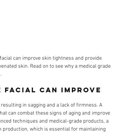
e facial can improve skin tightness and provide 
uvenated skin. Read on to see why a medical grade 
.
 Facial Can Improve 
, resulting in sagging and a lack of firmness. A 
that can combat these signs of aging and improve 
vanced techniques and medical-grade products, a 
 production, which is essential for maintaining 