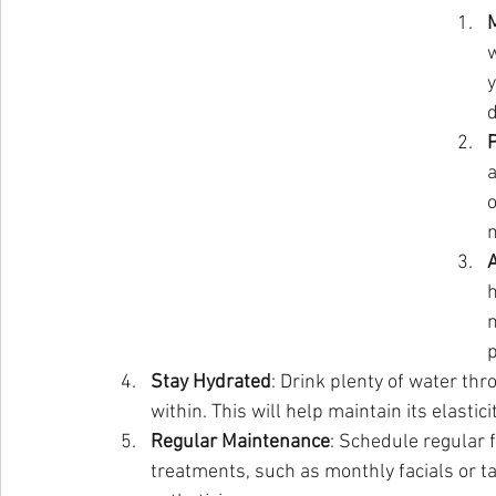
M
w
y
P
o
h
n
p
Stay Hydrated
: Drink plenty of water th
within. This will help maintain its elasti
Regular Maintenance
: Schedule regular
treatments, such as monthly facials or 