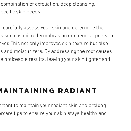
 combination of exfoliation, deep cleansing, 
specific skin needs.
ill carefully assess your skin and determine the 
es such as microdermabrasion or chemical peels to 
ver. This not only improves skin texture but also 
 and moisturizers. By addressing the root causes 
de noticeable results, leaving your skin tighter and 
Maintaining Radiant 
portant to maintain your radiant skin and prolong 
ercare tips to ensure your skin stays healthy and 