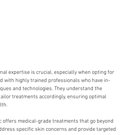
al expertise is crucial, especially when opting for 
fed with highly trained professionals who have in-
iques and technologies. They understand the 
tailor treatments accordingly, ensuring optimal 
lth.
ic offers medical-grade treatments that go beyond 
ddress specific skin concerns and provide targeted 