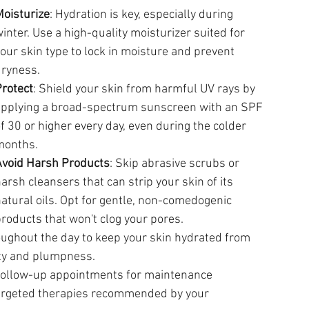
oisturize
: Hydration is key, especially during 
inter. Use a high-quality moisturizer suited for 
our skin type to lock in moisture and prevent 
dryness.
rotect
: Shield your skin from harmful UV rays by 
applying a broad-spectrum sunscreen with an SPF 
f 30 or higher every day, even during the colder 
months.
Avoid Harsh Products
: Skip abrasive scrubs or 
arsh cleansers that can strip your skin of its 
atural oils. Opt for gentle, non-comedogenic 
roducts that won't clog your pores.
roughout the day to keep your skin hydrated from 
city and plumpness.
 follow-up appointments for maintenance 
targeted therapies recommended by your 