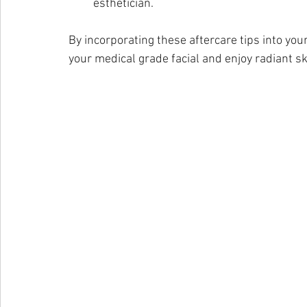
esthetician.
By incorporating these aftercare tips into you
your medical grade facial and enjoy radiant sk