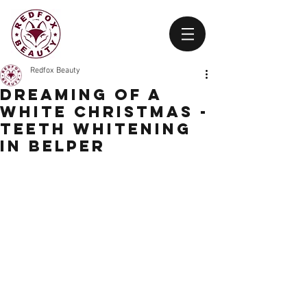
Redfox Beauty
Dreaming of a
White Christmas -
Teeth Whitening
in belper