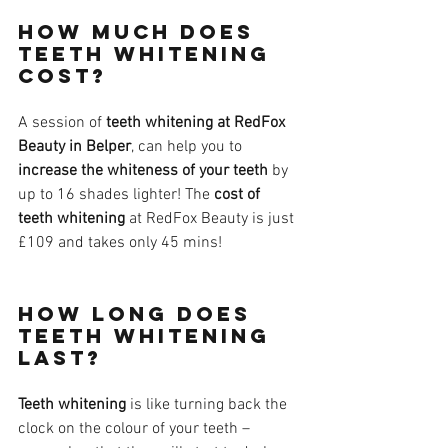
How much does 
teeth whitening 
cost?
A session of 
teeth whitening at RedFox 
Beauty in Belper
, can help you to 
increase the whiteness of your teeth
 by 
up to 16 shades lighter! The 
cost of 
teeth whitening
 at RedFox Beauty is just 
£109 and takes only 45 mins!​
How long does 
teeth whitening 
last?
Teeth whitening
 is like turning back the 
clock on the colour of your teeth – 