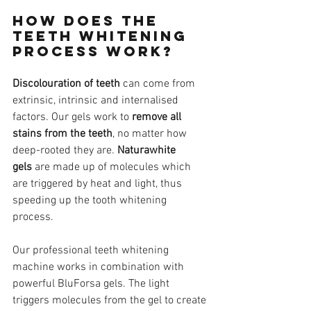
How does the 
teeth whitening 
process work?
Discolouration of teeth
 can come from 
extrinsic, intrinsic and internalised 
factors. Our gels work to 
remove all 
stains from the teeth
, no matter how 
deep-rooted they are. 
Naturawhite 
gels
 are made up of molecules which 
are triggered by heat and light, thus 
speeding up the tooth whitening 
process.
Our professional teeth whitening 
machine works in combination with 
powerful BluForsa gels. The light 
triggers molecules from the gel to create 