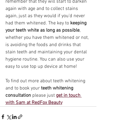
remember that they will start to darken 
again with age and to collect stains 
again, just as they would if you’d never 
had them whitened. The key to 
keeping 
your teeth white as long as possible
, 
whether you have them whitened or not, 
is avoiding the foods and drinks that 
stain teeth and maintaining your dental 
hygiene routine. You can also use your 
easy to use top up device at home!
To find out more about teeth whitening 
and to book your 
teeth whitening 
consultation
 please just 
get in touch 
with Sam at RedFox Beauty