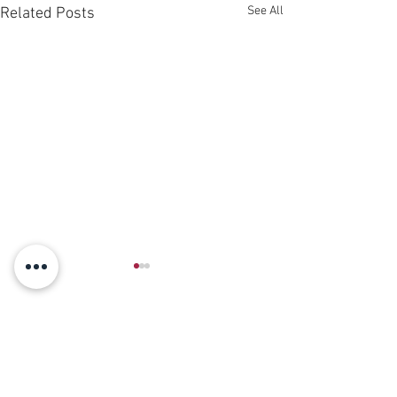
See All
Related Posts
Comments