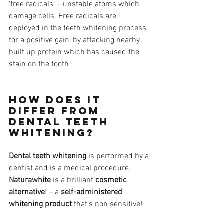
‘free radicals’ – unstable atoms which 
damage cells. Free radicals are 
deployed in the teeth whitening process 
for a positive gain, by attacking nearby 
built up protein which has caused the 
stain on the tooth
How does it 
differ from 
dental teeth 
whitening?
Dental teeth whitening
 is performed by a 
dentist and is a medical procedure. 
Naturawhite
 is a brilliant 
cosmetic 
alternative
! – a 
self-administered 
whitening product
 that's non sensitive!