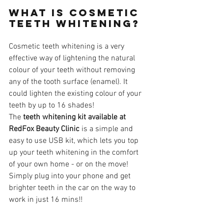
What is cosmetic 
teeth whitening?
Cosmetic teeth whitening is a very 
effective way of lightening the natural 
colour of your teeth without removing 
any of the tooth surface (enamel). It 
could lighten the existing colour of your 
teeth by up to 16 shades! 
The 
teeth whitening kit available at 
RedFox Beauty Clinic
 is a simple and 
easy to use USB kit, which lets you top 
up your teeth whitening in the comfort 
of your own home - or on the move! 
Simply plug into your phone and get 
brighter teeth in the car on the way to 
work in just 16 mins!!