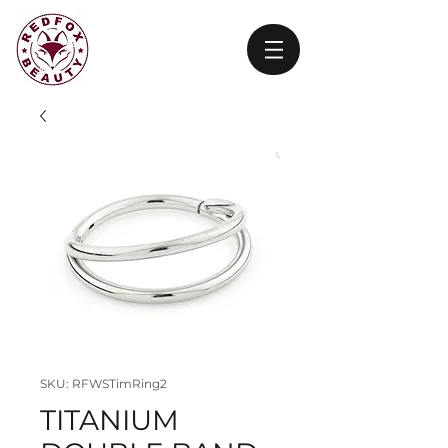
SKU: RFWSTimRing2
TITANIUM