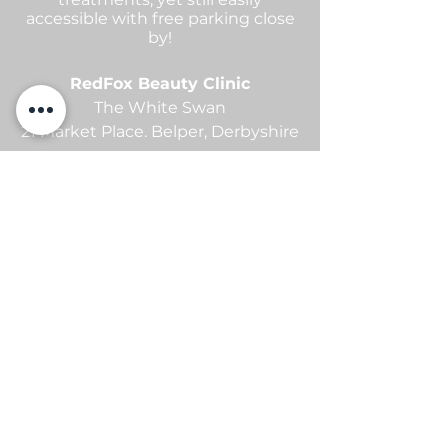
accessible with free parking close
by!
RedFox Beauty Clinic
The White Swan
21 Market Place.
Belper,
Derbyshire
contact me
Sam -
07869105654
info@redfoxbeauty.com
@redfoxbeautyuk