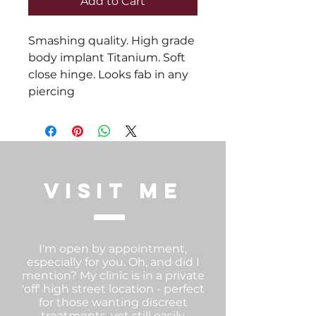
Add to Cart
Smashing quality. High grade 
body implant Titanium. Soft 
close hinge. Looks fab in any 
piercing
visit me
I'm open by appointment,
especially for you. Oh, and did I
mention? My clinic is in a private
'off' high street location - perfect
for those wanting discreet
treatments, yet still easily