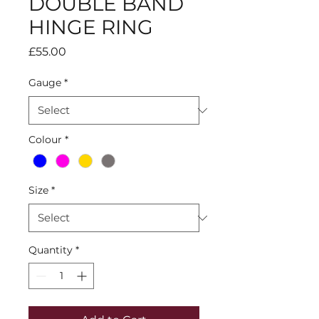
DOUBLE BAND
HINGE RING
Price
£55.00
Gauge
*
Colour
*
Size
*
Quantity
*