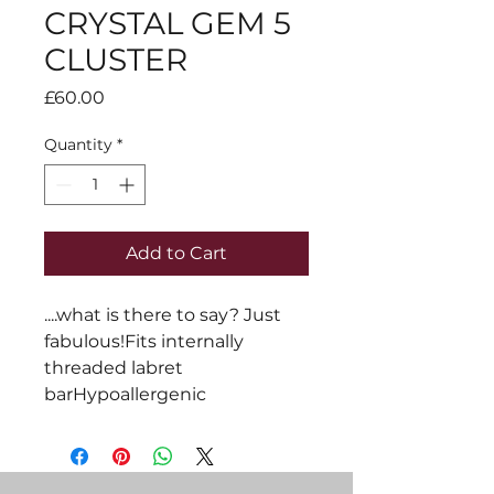
CRYSTAL GEM 5
CLUSTER
Price
£60.00
Quantity
*
Add to Cart
....what is there to say? Just 
fabulous!Fits internally 
threaded labret 
barHypoallergenic