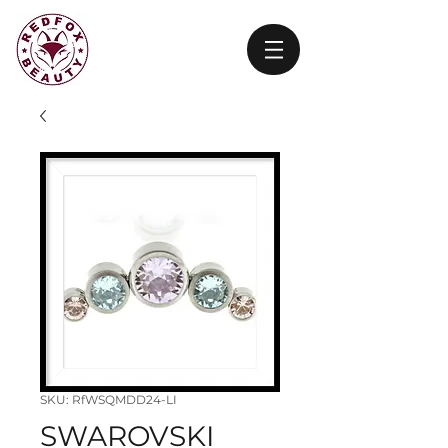
SKU: RfWSQMDD24-LI
SWAROVSKI