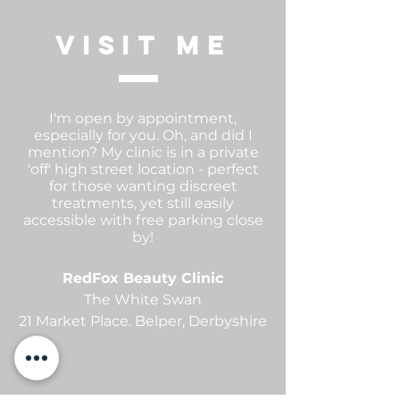
visit me
I'm open by appointment,
especially for you. Oh, and did I
mention? My clinic is in a private
'off' high street location - perfect
for those wanting discreet
treatments, yet still easily
accessible with free parking close
by!
RedFox Beauty Clinic
The White Swan
21 Market Place.
Belper,
Derbyshire