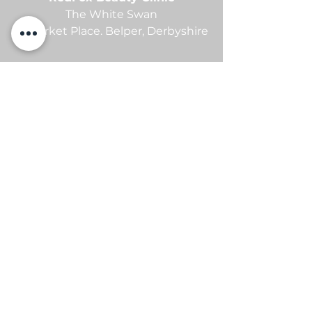
The White Swan
21 Market Place.
Belper,
Derbyshire
contact me
Sam -
07869105654
info@redfoxbeauty.com
@redfoxbeautyuk
PRP FACIAL AVAILIABLE - ASK FOR