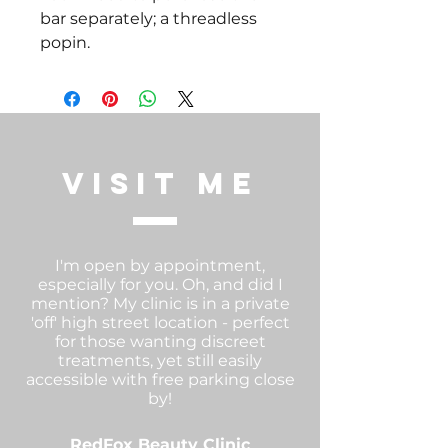
bar separately; a threadless 
popin.  
visit me
I'm open by appointment,
especially for you. Oh, and did I
mention? My clinic is in a private
'off' high street location - perfect
for those wanting discreet
treatments, yet still easily
accessible with free parking close
by!
RedFox Beauty Clinic