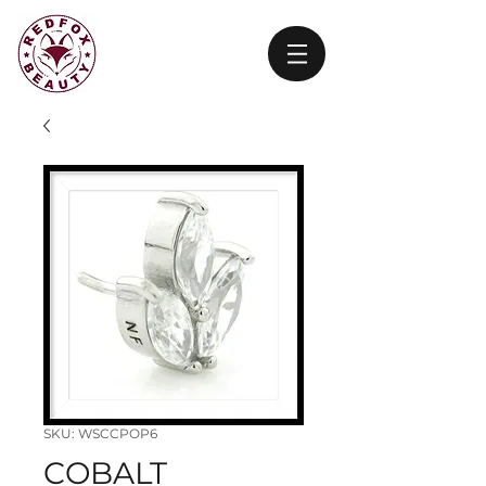
SKU: WSCCPOP6
COBALT