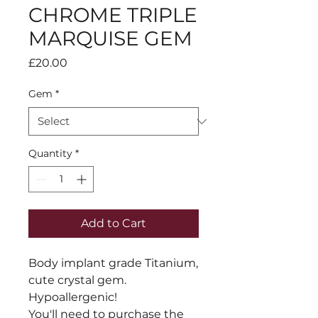
CHROME TRIPLE
MARQUISE GEM
Price
£20.00
Gem
*
Quantity
*
Add to Cart
Body implant grade Titanium, 
cute crystal gem. 
Hypoallergenic!

You'll need to purchase the 